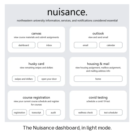
The Nuisance dashboard, in light mode.