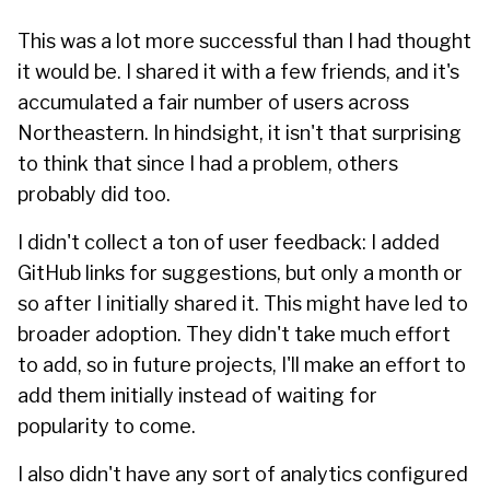
This was a lot more successful than I had thought
it would be. I shared it with a few friends, and it's
accumulated a fair number of users across
Northeastern. In hindsight, it isn't that surprising
to think that since I had a problem, others
probably did too.
I didn't collect a ton of user feedback: I added
GitHub links for suggestions, but only a month or
so after I initially shared it. This might have led to
broader adoption. They didn't take much effort
to add, so in future projects, I'll make an effort to
add them initially instead of waiting for
popularity to come.
I also didn't have any sort of analytics configured