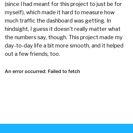
(since I had meant for this project to just be for
myself), which made it hard to measure how
much traffic the dashboard was getting. In
hindsight, I guess it doesn't really matter what
the numbers say, though. This project made my
day-to-day life a bit more smooth, and it helped
out a few friends, too.