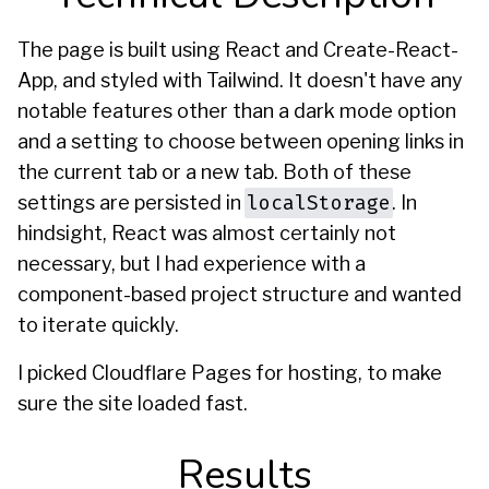
The page is built using React and Create-React-
App, and styled with Tailwind. It doesn't have any
notable features other than a dark mode option
and a setting to choose between opening links in
the current tab or a new tab. Both of these
localStorage
settings are persisted in
. In
hindsight, React was almost certainly not
necessary, but I had experience with a
component-based project structure and wanted
to iterate quickly.
I picked Cloudflare Pages for hosting, to make
sure the site loaded fast.
Results