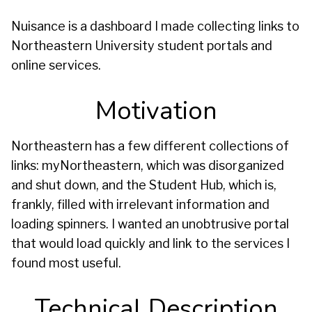
Nuisance is a dashboard I made collecting links to
Northeastern University student portals and
online services.
Motivation
Northeastern has a few different collections of
links: myNortheastern, which was disorganized
and shut down, and the Student Hub, which is,
frankly, filled with irrelevant information and
loading spinners. I wanted an unobtrusive portal
that would load quickly and link to the services I
found most useful.
Technical Description