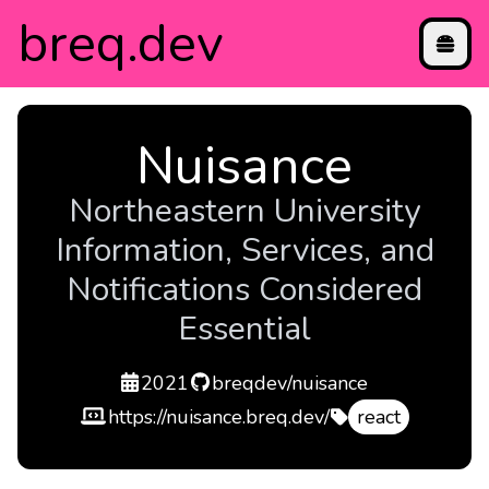
breq
.dev
projects
Nuisance
blog
contact
Northeastern University
directory
Information, Services, and
etc
Notifications Considered
Essential
created
repo
2021
breqdev/nuisance
demo
https://nuisance.breq.dev/
react