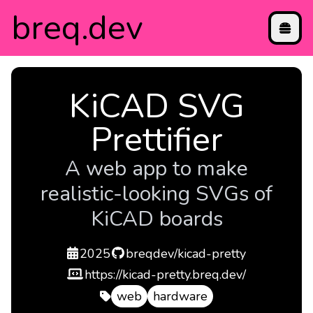
breq
.dev
projects
KiCAD SVG
blog
contact
Prettifier
directory
etc
A web app to make
realistic-looking SVGs of
KiCAD boards
created
repo
2025
breqdev/kicad-pretty
demo
https://kicad-pretty.breq.dev/
web
hardware