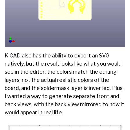
KiCAD also has the ability to export an SVG
natively, but the result looks like what you would
see in the editor: the colors match the editing
layers, not the actual realistic colors of the
board, and the soldermask layer is inverted. Plus,
I wanted a way to generate separate front and
back views, with the back view mirrored to how it
would appear in real life.