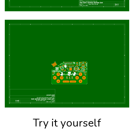
Try it yourself