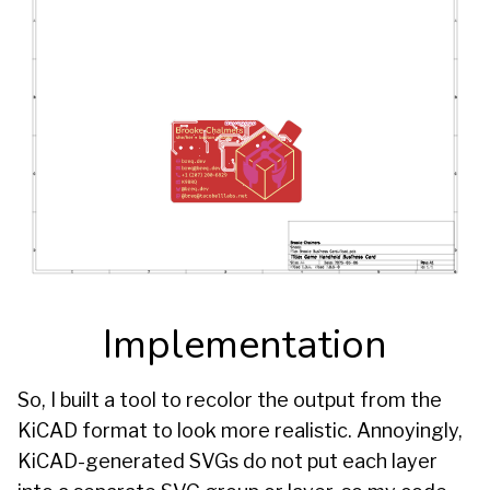
Implementation
So, I built a tool to recolor the output from the
KiCAD format to look more realistic. Annoyingly,
KiCAD-generated SVGs do not put each layer