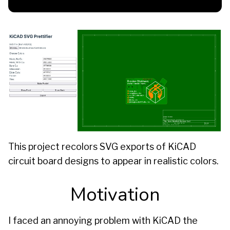
This project recolors SVG exports of KiCAD
circuit board designs to appear in realistic colors.
Motivation
I faced an annoying problem with KiCAD the