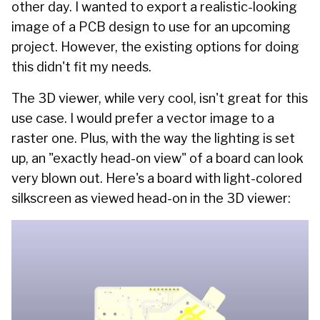
other day. I wanted to export a realistic-looking
image of a PCB design to use for an upcoming
project. However, the existing options for doing
this didn't fit my needs.
The 3D viewer, while very cool, isn't great for this
use case. I would prefer a vector image to a
raster one. Plus, with the way the lighting is set
up, an "exactly head-on view" of a board can look
very blown out. Here's a board with light-colored
silkscreen as viewed head-on in the 3D viewer: