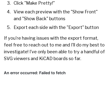
Click "Make Pretty!"
View each preview with the "Show Front"
and "Show Back" buttons
Export each side with the "Export" button
If you're having issues with the export format,
feel free to reach out to me and I'll do my best to
investigate! I've only been able to try a handful of
SVG viewers and KiCAD boards so far.