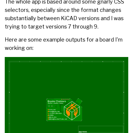
The whole app is based around some
gnarly
CSS
selectors, especially since the format changes
substantially between KiCAD versions and I was
trying to target versions 7 through 9.
Here are some example outputs for a board I'm
working on: