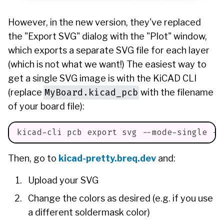
However, in the new version, they've replaced
the "Export SVG" dialog with the "Plot" window,
which exports a separate SVG file for each layer
(which is not what we want!) The easiest way to
get a single SVG image is with the KiCAD CLI
MyBoard.kicad_pcb
(replace
with the filename
of your board file):
kicad-cli pcb 
export
 svg --mode-single --
Then, go to
kicad-pretty.breq.dev
and:
Upload your SVG
Change the colors as desired (e.g. if you use
a different soldermask color)