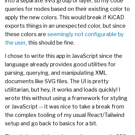
into a separate SVG group or layer, so my code
queries for nodes based on their existing color to
apply the new colors. This would break if KiCAD
exports things in an unexpected color, but since
these colors are
seemingly not configurable by
the user
, this should be fine.
I chose to write this app in JavaScript since the
language already provides good utilities for
parsing, querying, and manipulating XML
documents like SVG files. The UI is pretty
utilitarian, but hey, it works and loads quickly! I
wrote this without using a framework for styling
or JavaScript -- it was nice to take a break from
the complex tooling of my usual React/Tailwind
setup and go back to basics for a bit.