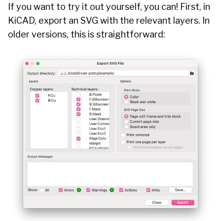
If you want to try it out yourself, you can! First, in
KiCAD, export an SVG with the relevant layers. In
older versions, this is straightforward: