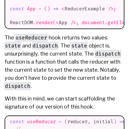
const
App
=
(
)
=>
<
ReducerExample
/>
;
ReactDOM
.
render
(
<
App
/>
,
document
.
getElem
useReducer
The
hook returns two values:
state
dispatch
state
and
. The
object is,
dispatch
unsurprisingly, the current state. The
function is a function that calls the reducer with
the current state to set the new state. Notably,
you don't have to provide the current state to
dispatch
.
With this in mind, we can start scaffolding the
signature of our version of this hook.
const
useReducer
=
(
reducer
,
 initial
)
=>
// ...