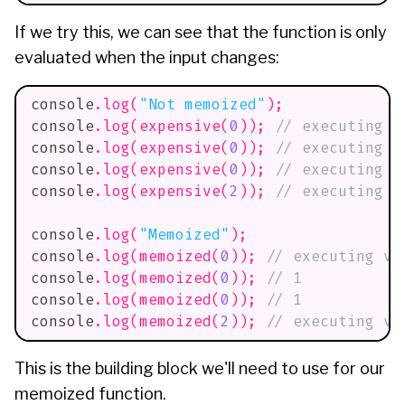
If we try this, we can see that the function is only
evaluated when the input changes:
console
.
log
(
"Not memoized"
)
;
console
.
log
(
expensive
(
0
)
)
;
// executing v
console
.
log
(
expensive
(
0
)
)
;
// executing v
console
.
log
(
expensive
(
0
)
)
;
// executing v
console
.
log
(
expensive
(
2
)
)
;
// executing v
console
.
log
(
"Memoized"
)
;
console
.
log
(
memoized
(
0
)
)
;
// executing ve
console
.
log
(
memoized
(
0
)
)
;
// 1
console
.
log
(
memoized
(
0
)
)
;
// 1
console
.
log
(
memoized
(
2
)
)
;
// executing ve
This is the building block we'll need to use for our
memoized function.