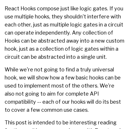
React Hooks compose just like logic gates. If you
use multiple hooks, they shouldn't interfere with
each other, just as multiple logic gates in a circuit
can operate independently. Any collection of
Hooks can be abstracted away into a new custom
hook, just as a collection of logic gates within a
circuit can be abstracted into a single unit.
While we're not going to find a truly universal
hook, we will show how a few basic hooks can be
used to implement most of the others. We're
also not going to aim for complete API
compatibility -- each of our hooks will do its best
to cover a few common use cases.
This post is intended to be interesting reading