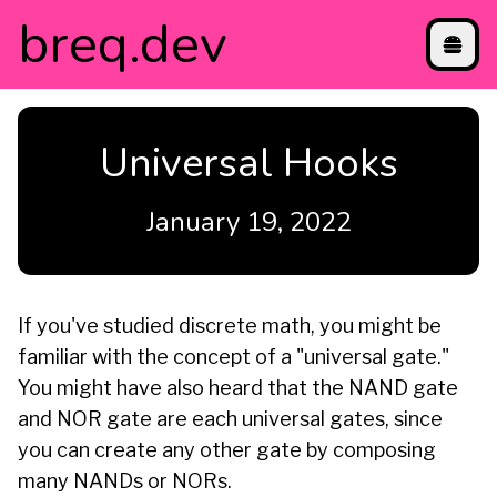
breq
.dev
projects
Universal Hooks
blog
contact
directory
January 19, 2022
etc
If you've studied discrete math, you might be
familiar with the concept of a "universal gate."
You might have also heard that the NAND gate
and NOR gate are each universal gates, since
you can create any other gate by composing
many NANDs or NORs.