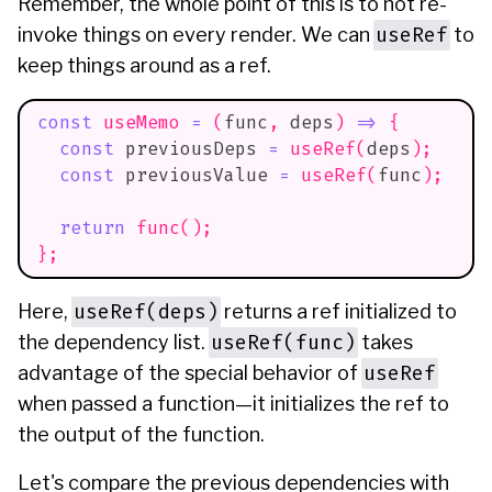
Remember, the whole point of this is to not re-
useRef
invoke things on every render. We can
to
keep things around as a ref.
const
useMemo
=
(
func
,
 deps
)
=>
{
const
 previousDeps 
=
useRef
(
deps
)
;
const
 previousValue 
=
useRef
(
func
)
;
return
func
(
)
;
}
;
useRef(deps)
Here,
returns a ref initialized to
useRef(func)
the dependency list.
takes
useRef
advantage of the special behavior of
when passed a function—it initializes the ref to
the output of the function.
Let's compare the previous dependencies with