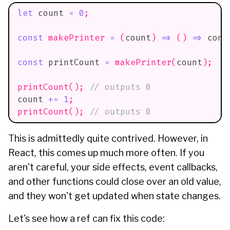
let
 count 
=
0
;
const
makePrinter
=
(
count
)
=>
(
)
=>
cons
const
 printCount 
=
makePrinter
(
count
)
;
printCount
(
)
;
// outputs 0
count 
+=
1
;
printCount
(
)
;
// outputs 0
This is admittedly quite contrived. However, in
React, this comes up much more often. If you
aren't careful, your side effects, event callbacks,
and other functions could close over an old value,
and they won't get updated when state changes.
Let's see how a ref can fix this code: