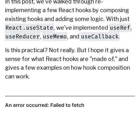
In this post, we've walked through re-
implementing a few React hooks by composing
existing hooks and adding some logic. With just
React.useState
useRef
, we've implemented
,
useReducer
useMemo
useCallback
,
, and
.
Is this practical? Not really. But I hope it gives a
sense for what React hooks are "made of," and
gives a few examples on how hook composition
can work.