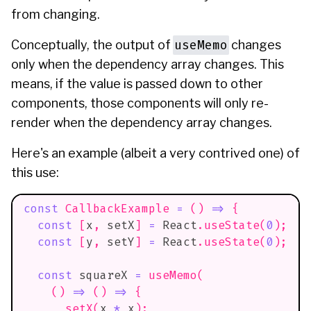
from changing.
useMemo
Conceptually, the output of
changes
only when the dependency array changes. This
means, if the value is passed down to other
components, those components will only re-
render when the dependency array changes.
Here's an example (albeit a very contrived one) of
this use:
const
CallbackExample
=
(
)
=>
{
const
[
x
,
 setX
]
=
React
.
useState
(
0
)
;
const
[
y
,
 setY
]
=
React
.
useState
(
0
)
;
const
 squareX 
=
useMemo
(
(
)
=>
(
)
=>
{
setX
(
x 
*
 x
)
;