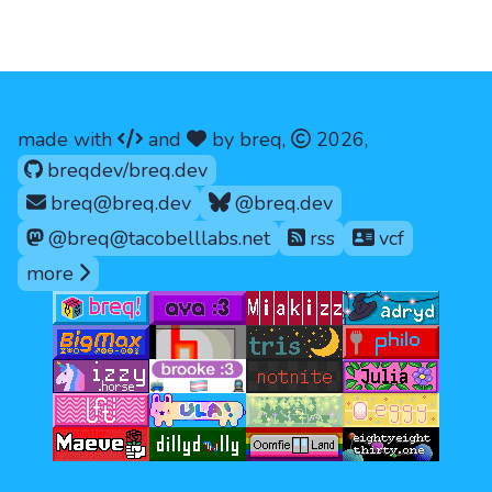
code
love
copyright
made with
and
by breq,
2026
,
github.com/
breqdev/breq.dev
breq@breq.dev
@breq.dev
@breq@tacobelllabs.net
rss
vcf
ways to contact me
more