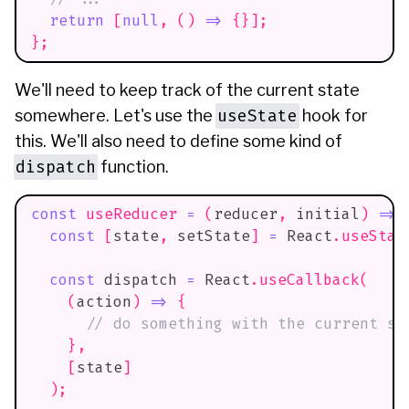
return
[
null
,
(
)
=>
{
}
]
;
}
;
We'll need to keep track of the current state
useState
somewhere. Let's use the
hook for
this. We'll also need to define some kind of
dispatch
function.
const
useReducer
=
(
reducer
,
 initial
)
=>
const
[
state
,
 setState
]
=
React
.
useStat
const
 dispatch 
=
React
.
useCallback
(
(
action
)
=>
{
// do something with the current st
}
,
[
state
]
)
;