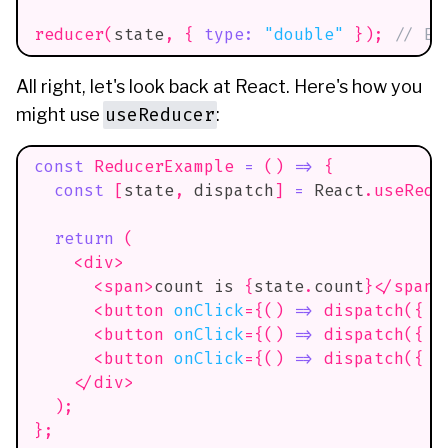
reducer
(
state
,
{
type
:
"double"
}
)
;
// Er
All right, let's look back at React. Here's how you
useReducer
might use
:
const
ReducerExample
=
(
)
=>
{
const
[
state
,
 dispatch
]
=
React
.
useRedu
return
(
<
div
>
<
span
>
count is 
{
state
.
count
}
</
span
>
<
button
onClick
=
{
(
)
=>
dispatch
(
{
t
<
button
onClick
=
{
(
)
=>
dispatch
(
{
t
<
button
onClick
=
{
(
)
=>
dispatch
(
{
t
</
div
>
)
;
}
;