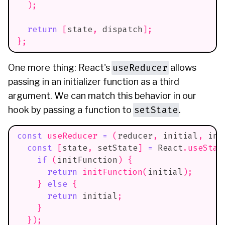
)
;
return
[
state
,
 dispatch
]
;
}
;
useReducer
One more thing: React's
allows
passing in an initializer function as a third
argument. We can match this behavior in our
setState
hook by passing a function to
.
const
useReducer
=
(
reducer
,
 initial
,
 ini
const
[
state
,
 setState
]
=
React
.
useStat
if
(
initFunction
)
{
return
initFunction
(
initial
)
;
}
else
{
return
 initial
;
}
}
)
;