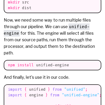
mkdir
 src
mkdir
 dist
Now, we need some way to run multiple files
unified-
through our pipeline. We can use
engine
for this. The engine will select all files
from our source paths, run them through the
processor, and output them to the destination
path.
npm
install
 unified-engine
And finally, let's use it in our code.
import
{
 unified 
}
from
"unified"
;
import
{
 engine 
}
from
"unified-engine"
;