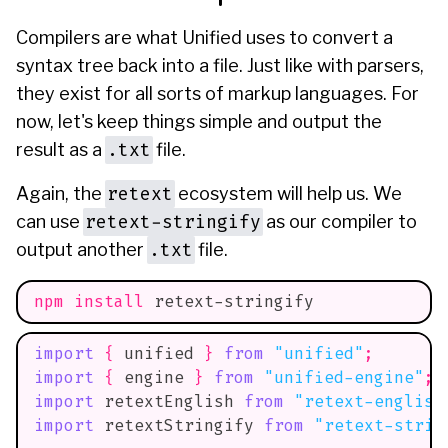
Compilers are what Unified uses to convert a
syntax tree back into a file. Just like with parsers,
they exist for all sorts of markup languages. For
now, let's keep things simple and output the
.txt
result as a
file.
retext
Again, the
ecosystem will help us. We
retext-stringify
can use
as our compiler to
.txt
output another
file.
npm
install
 retext-stringify
import
{
 unified 
}
from
"unified"
;
import
{
 engine 
}
from
"unified-engine"
;
import
retextEnglish
from
"retext-english
import
retextStringify
from
"retext-strin