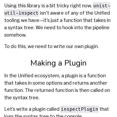
unist-
Using this library is a bit tricky right now.
util-inspect
isn't aware of any of the Unified
tooling we have—it's just a function that takes in
a syntax tree. We need to hook into the pipeline
somehow.
To do this, we need to write our own plugin.
Making a Plugin
In the Unified ecosystem, a plugin is a function
that takes in some options and returns another
function. The returned function is then called on
the syntax tree.
inspectPlugin
Let's write a plugin called
that
logs the syntax tree to the console.