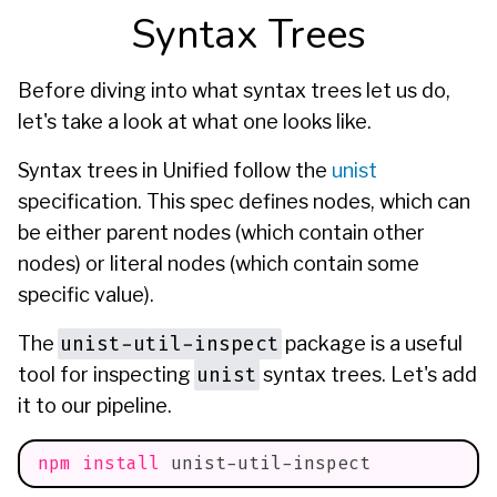
Syntax Trees
Before diving into what syntax trees let us do,
let's take a look at what one looks like.
Syntax trees in Unified follow the
unist
specification. This spec defines
nodes
, which can
be either
parent
nodes (which contain other
nodes) or
literal
nodes (which contain some
specific value).
unist-util-inspect
The
package is a useful
unist
tool for inspecting
syntax trees. Let's add
it to our pipeline.
npm
install
 unist-util-inspect