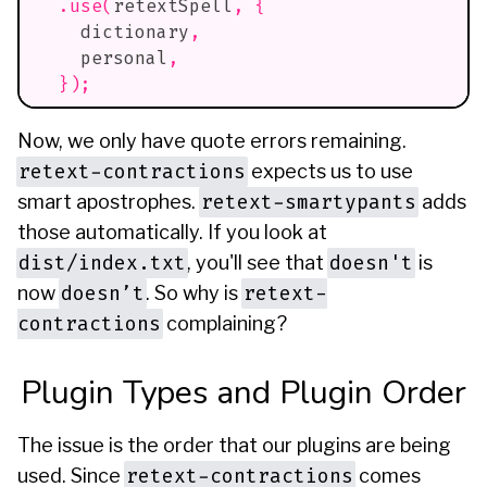
.
use
(
retextSpell
,
{
    dictionary
,
    personal
,
}
)
;
Now, we only have quote errors remaining.
retext-contractions
expects us to use
retext-smartypants
smart apostrophes.
adds
those automatically. If you look at
dist/index.txt
doesn't
, you'll see that
is
doesn’t
retext-
now
. So why is
contractions
complaining?
Plugin Types and Plugin Order
The issue is the order that our plugins are being
retext-contractions
used. Since
comes