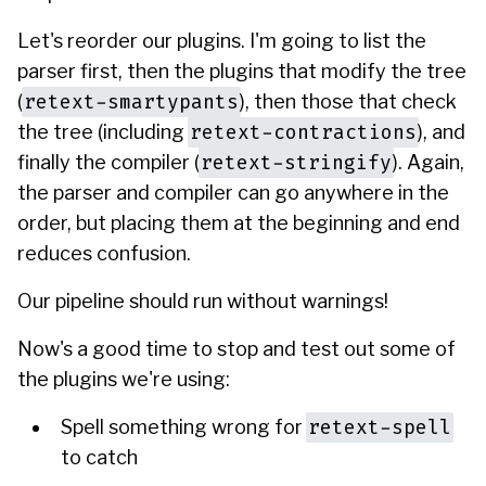
Let's reorder our plugins. I'm going to list the
parser first, then the plugins that modify the tree
retext-smartypants
(
), then those that check
retext-contractions
the tree (including
), and
retext-stringify
finally the compiler (
). Again,
the parser and compiler can go anywhere in the
order, but placing them at the beginning and end
reduces confusion.
Our pipeline should run without warnings!
Now's a good time to stop and test out some of
the plugins we're using:
retext-spell
Spell something wrong for
to catch