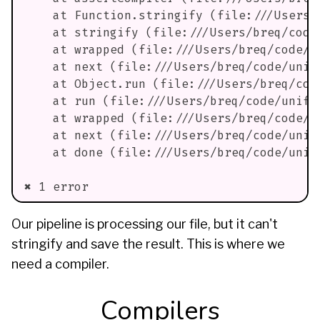
    at Function.stringify (file:///Users/
    at stringify (file:///Users/breq/code
    at wrapped (file:///Users/breq/code/u
    at next (file:///Users/breq/code/unif
    at Object.run (file:///Users/breq/cod
    at run (file:///Users/breq/code/unifi
    at wrapped (file:///Users/breq/code/u
    at next (file:///Users/breq/code/unif
    at done (file:///Users/breq/code/unif
✖ 1 error
Our pipeline is processing our file, but it can't
stringify and save the result. This is where we
need a compiler.
Compilers