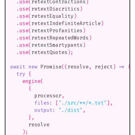
.
use
(
retextContractions
)
.
use
(
retextDiacritics
)
.
use
(
retextEquality
)
.
use
(
retextIndefiniteArticle
)
.
use
(
retextProfanities
)
.
use
(
retextRepeatedWords
)
.
use
(
retextSmartypants
)
.
use
(
retextQuotes
)
;
await
new
Promise
(
(
resolve
,
 reject
)
=>
{
try
{
engine
(
{
        processor
,
files
:
[
"./src/**/*.txt"
]
,
output
:
"./dist"
,
}
,
      resolve
)
;