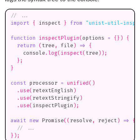
// ...
import
{
 inspect 
}
from
"unist-util-inspe
function
inspectPlugin
(
options 
=
{
}
)
{
return
(
tree
,
 file
)
=>
{
console
.
log
(
inspect
(
tree
)
)
;
}
;
}
const
 processor 
=
unified
(
)
.
use
(
retextEnglish
)
.
use
(
retextStringify
)
.
use
(
inspectPlugin
)
;
await
new
Promise
(
(
resolve
,
 reject
)
=>
{
// ...
}
)
;