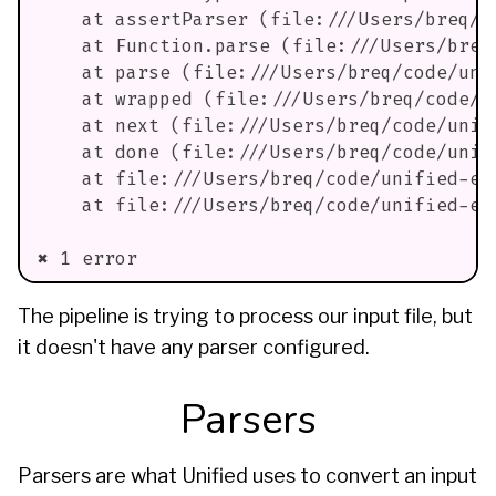
    at assertParser (file:///Users/breq/c
    at Function.parse (file:///Users/breq
    at parse (file:///Users/breq/code/uni
    at wrapped (file:///Users/breq/code/u
    at next (file:///Users/breq/code/unif
    at done (file:///Users/breq/code/unif
    at file:///Users/breq/code/unified-ex
    at file:///Users/breq/code/unified-ex
✖ 1 error
The pipeline is trying to process our input file, but
it doesn't have any parser configured.
Parsers
Parsers are what Unified uses to convert an input