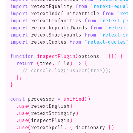
import
retextEquality
from
"retext-equali
import
retextIndefiniteArticle
from
"rete
import
retextProfanities
from
"retext-pro
import
retextRepeatedWords
from
"retext-r
import
retextSmartypants
from
"retext-sma
import
retextQuotes
from
"retext-quotes"
;
function
inspectPlugin
(
options 
=
{
}
)
{
return
(
tree
,
 file
)
=>
{
// console.log(inspect(tree));
}
;
}
const
 processor 
=
unified
(
)
.
use
(
retextEnglish
)
.
use
(
retextStringify
)
.
use
(
inspectPlugin
)
.
use
(
retextSpell
,
{
 dictionary 
}
)