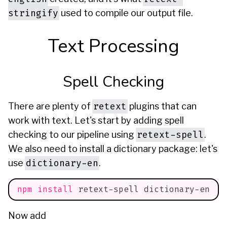
stringify
used to compile our output file.
Text Processing
Spell Checking
retext
There are plenty of
plugins that can
work with text. Let's start by adding spell
retext-spell
checking to our pipeline using
.
We also need to install a dictionary package: let's
dictionary-en
use
.
npm
install
 retext-spell dictionary-en
Now add