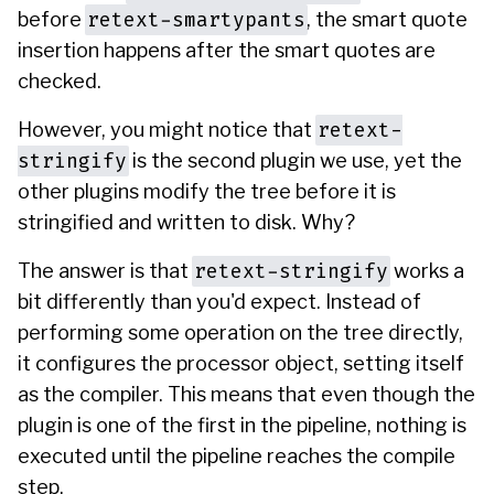
retext-smartypants
before
, the smart quote
insertion happens after the smart quotes are
checked.
retext-
However, you might notice that
stringify
is the second plugin we use, yet the
other plugins modify the tree before it is
stringified and written to disk. Why?
retext-stringify
The answer is that
works a
bit differently than you'd expect. Instead of
performing some operation on the tree directly,
it configures the processor object, setting itself
as the compiler. This means that even though the
plugin is one of the first in the pipeline, nothing is
executed until the pipeline reaches the compile
step.