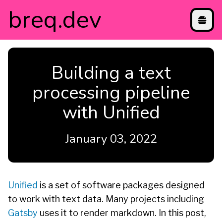
breq
.dev
projects
Building a text
blog
contact
processing pipeline
directory
with Unified
etc
January 03, 2022
Unified
is a set of software packages designed
to work with text data. Many projects including
Gatsby
uses it to render markdown. In this post,