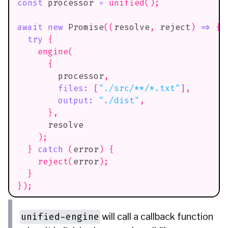
const
 processor 
=
unified
(
)
;
await
new
Promise
(
(
resolve
,
 reject
)
=>
{
try
{
engine
(
{
        processor
,
files
:
[
"./src/**/*.txt"
]
,
output
:
"./dist"
,
}
,
      resolve
)
;
}
catch
(
error
)
{
reject
(
error
)
;
}
}
)
;
unified-engine
will call a callback function