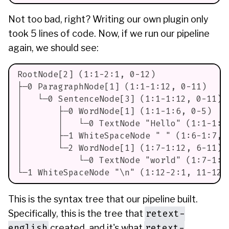
Not too bad, right? Writing our own plugin only
took 5 lines of code. Now, if we run our pipeline
again, we should see:
RootNode[2] (1:1-2:1, 0-12)
├─0 ParagraphNode[1] (1:1-1:12, 0-11)
│   └─0 SentenceNode[3] (1:1-1:12, 0-11)
│       ├─0 WordNode[1] (1:1-1:6, 0-5)
│       │   └─0 TextNode "Hello" (1:1-1:6
│       ├─1 WhiteSpaceNode " " (1:6-1:7, 
│       └─2 WordNode[1] (1:7-1:12, 6-11)
│           └─0 TextNode "world" (1:7-1:1
└─1 WhiteSpaceNode "\n" (1:12-2:1, 11-12)
This is the syntax tree that our pipeline built.
retext-
Specifically, this is the tree that
english
retext-
created, and it's what