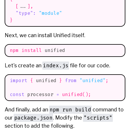
[
...
]
,
"type"
:
"module"
}
Next, we can install Unified itself.
npm
install
 unified
index.js
Let's create an
file for our code.
import
{
 unified 
}
from
"unified"
;
const
 processor 
=
unified
(
)
;
npm run build
And finally, add an
command to
package.json
"scripts"
our
. Modify the
section to add the following.