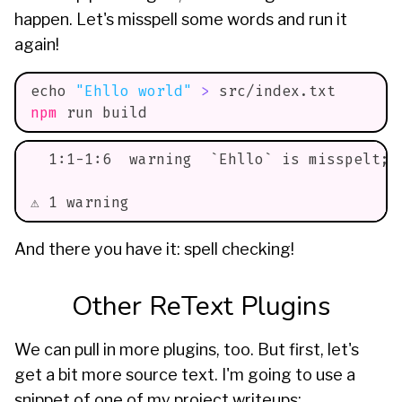
happen. Let's misspell some words and run it
again!
echo
"Ehllo world"
>
 src/index.txt
npm
 run build
  1:1-1:6  warning  `Ehllo` is misspelt; 
⚠ 1 warning
And there you have it: spell checking!
Other ReText Plugins
We can pull in more plugins, too. But first, let's
get a bit more source text. I'm going to use a
snippet of one of my project writeups: