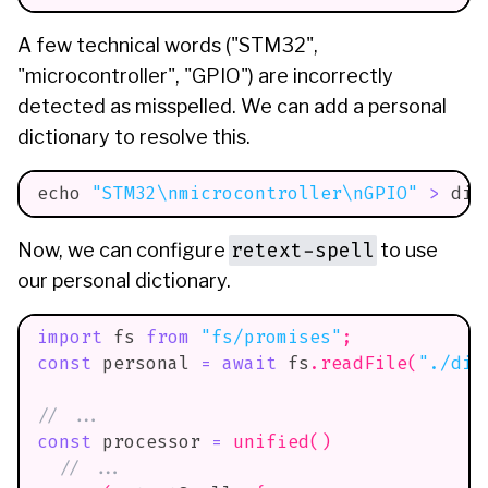
A few technical words ("STM32",
"microcontroller", "GPIO") are incorrectly
detected as misspelled. We can add a personal
dictionary to resolve this.
echo
"STM32
\n
microcontroller
\n
GPIO"
>
 dic
retext-spell
Now, we can configure
to use
our personal dictionary.
import
fs
from
"fs/promises"
;
const
 personal 
=
await
 fs
.
readFile
(
"./dic
// ...
const
 processor 
=
unified
(
)
// ...