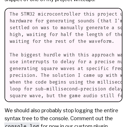
The STM32 microcontroller this project us
hardware for generating sounds (that I'm 
settled on was to manually generate a squ
high, waiting for half the length of the 
waiting for the rest of the waveform.
The biggest hurdle with this approach was
use interrupts to delay for a precise num
generating square waves at specific frequ
precision. The solution I came up with wa
when the code begins using the millisecon
loop for sub-millisecond-precision delays
square wave, but the game audio still fel
We should also probably stop logging the entire
syntax tree to the console. Comment out the
console.log
for now in our custom plugin.