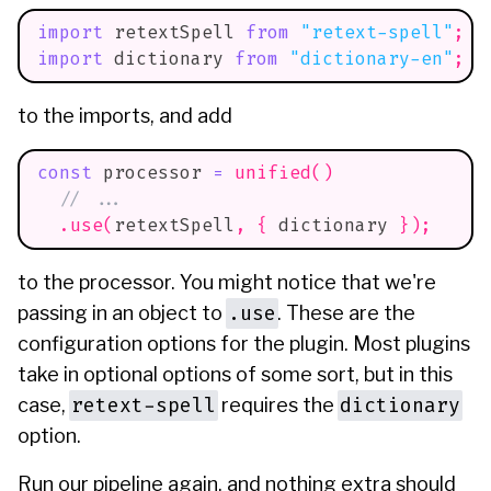
import
retextSpell
from
"retext-spell"
;
import
dictionary
from
"dictionary-en"
;
to the imports, and add
const
 processor 
=
unified
(
)
// ...
.
use
(
retextSpell
,
{
 dictionary 
}
)
;
to the processor. You might notice that we're
.use
passing in an object to
. These are the
configuration options for the plugin. Most plugins
take in optional options of some sort, but in this
retext-spell
dictionary
case,
requires the
option.
Run our pipeline again, and nothing extra should