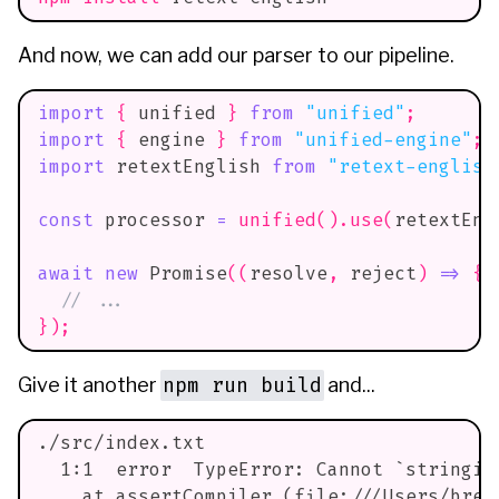
And now, we can add our parser to our pipeline.
import
{
 unified 
}
from
"unified"
;
import
{
 engine 
}
from
"unified-engine"
;
import
retextEnglish
from
"retext-english
const
 processor 
=
unified
(
)
.
use
(
retextEng
await
new
Promise
(
(
resolve
,
 reject
)
=>
{
// ...
}
)
;
npm run build
Give it another
and...
./src/index.txt
  1:1  error  TypeError: Cannot `stringif
    at assertCompiler (file:///Users/breq