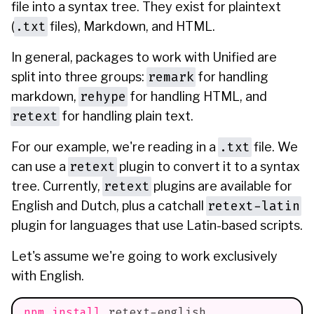
file into a syntax tree. They exist for plaintext
.txt
(
files), Markdown, and HTML.
In general, packages to work with Unified are
remark
split into three groups:
for handling
rehype
markdown,
for handling HTML, and
retext
for handling plain text.
.txt
For our example, we're reading in a
file. We
retext
can use a
plugin to convert it to a syntax
retext
tree. Currently,
plugins are available for
retext-latin
English and Dutch, plus a catchall
plugin for languages that use Latin-based scripts.
Let's assume we're going to work exclusively
with English.
npm
install
 retext-english