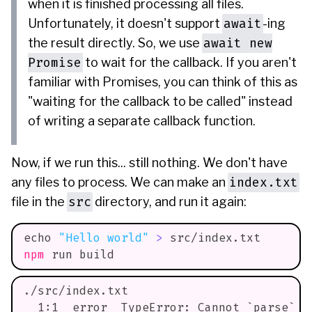
when it is finished processing all files.
await
Unfortunately, it doesn't support
-ing
await new
the result directly. So, we use
Promise
to wait for the callback. If you aren't
familiar with Promises, you can think of this as
"waiting for the callback to be called" instead
of writing a separate callback function.
Now, if we run this... still nothing. We don't have
index.txt
any files to process. We can make an
src
file in the
directory, and run it again:
echo
"Hello world"
>
 src/index.txt
npm
 run build
./src/index.txt
  1:1  error  TypeError: Cannot `parse` w