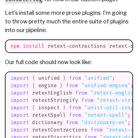
Let's install some more prose plugins. I'm going
to throw pretty much the entire suite of plugins
into our pipeline.
npm
install
 retext-contractions retext-di
Our full code should now look like:
import
{
 unified 
}
from
"unified"
;
import
{
 engine 
}
from
"unified-engine"
;
import
retextEnglish
from
"retext-english
import
retextStringify
from
"retext-strin
import
{
 inspect 
}
from
"unist-util-inspe
import
retextSpell
from
"retext-spell"
;
import
dictionary
from
"dictionary-en"
;
import
retextContractions
from
"retext-co
import
retextDiacritics
from
"retext-diac