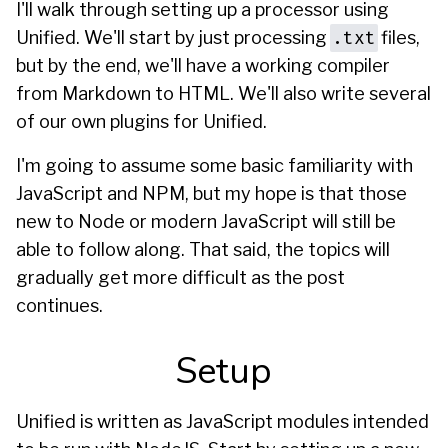
I'll walk through setting up a processor using
.txt
Unified. We'll start by just processing
files,
but by the end, we'll have a working compiler
from Markdown to HTML. We'll also write several
of our own plugins for Unified.
I'm going to assume some basic familiarity with
JavaScript and NPM, but my hope is that those
new to Node or modern JavaScript will still be
able to follow along. That said, the topics will
gradually get more difficult as the post
continues.
Setup
Unified is written as JavaScript modules intended