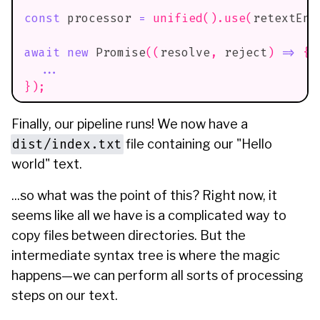
const
 processor 
=
unified
(
)
.
use
(
retextEng
await
new
Promise
(
(
resolve
,
 reject
)
=>
{
...
}
)
;
Finally, our pipeline runs! We now have a
dist/index.txt
file containing our "Hello
world" text.
...so what was the point of this? Right now, it
seems like all we have is a complicated way to
copy files between directories. But the
intermediate syntax tree is where the magic
happens—we can perform all sorts of processing
steps on our text.