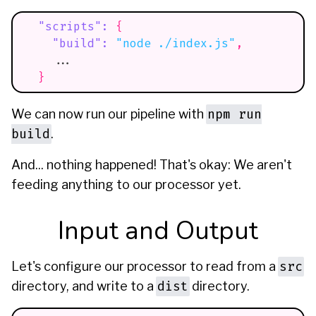
"scripts"
:
{
"build"
:
"node ./index.js"
,
    ...
}
npm run
We can now run our pipeline with
build
.
And... nothing happened! That's okay: We aren't
feeding anything to our processor yet.
Input and Output
src
Let's configure our processor to read from a
dist
directory, and write to a
directory.