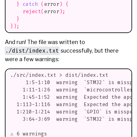
}
catch
(
error
)
{
reject
(
error
)
;
}
}
)
;
And run! The file was written to
./dist/index.txt
successfully, but there
were a few warnings:
./src/index.txt > dist/index.txt
     1:5-1:10  warning  `STM32` is misspe
    1:11-1:26  warning  `microcontroller`
    1:45-1:52  warning  Expected the apos
  1:113-1:116  warning  Expected the apos
  1:210-1:214  warning  `GPIO` is misspel
    3:64-3:69  warning  `STM32` is misspe
⚠ 6 warnings