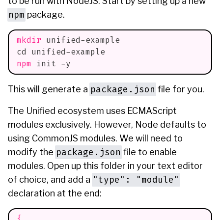
to be run with NodeJS. Start by setting up a new
npm
package.
mkdir
 unified-example
cd
 unified-example
npm
 init -y
package.json
This will generate a
file for you.
The Unified ecosystem uses ECMAScript
modules exclusively. However, Node defaults to
using CommonJS modules. We will need to
package.json
modify the
file to enable
modules. Open up this folder in your text editor
"type": "module"
of choice, and add a
declaration at the end:
{