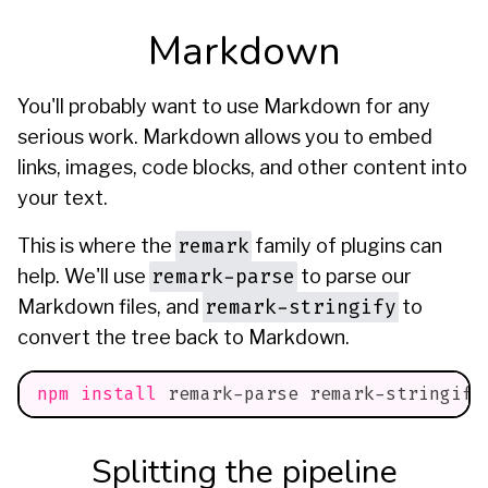
Markdown
You'll probably want to use Markdown for any
serious work. Markdown allows you to embed
links, images, code blocks, and other content into
your text.
remark
This is where the
family of plugins can
remark-parse
help. We'll use
to parse our
remark-stringify
Markdown files, and
to
convert the tree back to Markdown.
npm
install
 remark-parse remark-stringify
Splitting the pipeline