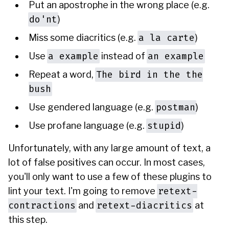
Put an apostrophe in the wrong place (e.g.
do'nt
)
a la carte
Miss some diacritics (e.g.
)
a example
an example
Use
instead of
The bird in the the
Repeat a word,
bush
postman
Use gendered language (e.g.
)
stupid
Use profane language (e.g.
)
Unfortunately, with any large amount of text, a
lot of false positives can occur. In most cases,
you'll only want to use a few of these plugins to
retext-
lint your text. I'm going to remove
contractions
retext-diacritics
and
at
this step.